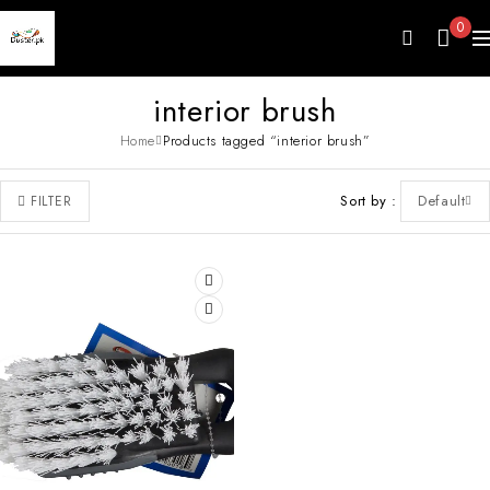
0
interior brush
Home
Products tagged “interior brush”
Sort by
Default
FILTER