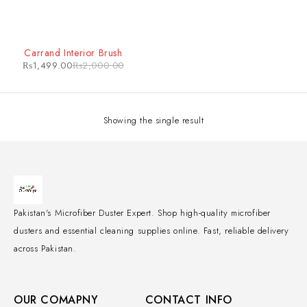
-25%
Carrand Interior Brush
₨
1,499.00
₨
2,000.00
Showing the single result
Pakistan's Microfiber Duster Expert. Shop high-quality microfiber
dusters and essential cleaning supplies online. Fast, reliable delivery
across Pakistan.
OUR COMAPNY
CONTACT INFO