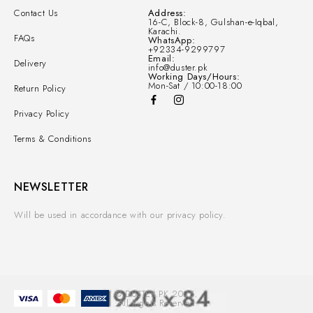
Contact Us
Address:
16-C, Block-8, Gulshan-e-Iqbal,
Karachi.
FAQs
WhatsApp:
+92334-9299797
Email:
Delivery
info@duster.pk
Working Days/Hours:
Mon-Sat / 10:00-18:00
Return Policy
Privacy Policy
Terms & Conditions
NEWSLETTER
Will be used in accordance with our privacy policy.
© DUSTER.PK 2025.
All Rights Reserved