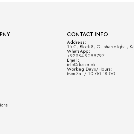
PNY
CONTACT INFO
Address:
16-C, Block-8, Gulshan-e-Iqbal, Ka
WhatsApp:
+92334-9299797
Email:
info@duster.pk
Working Days/Hours:
Mon-Sat / 10:00-18:00
ions