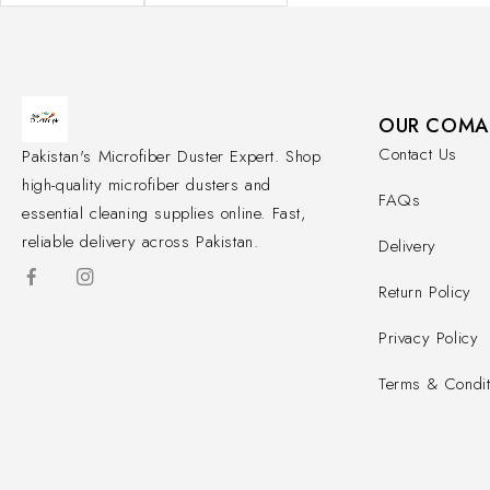
OUR COMA
Contact Us
Pakistan's Microfiber Duster Expert. Shop
high-quality microfiber dusters and
FAQs
essential cleaning supplies online. Fast,
reliable delivery across Pakistan.
Delivery
Return Policy
Privacy Policy
Terms & Condit