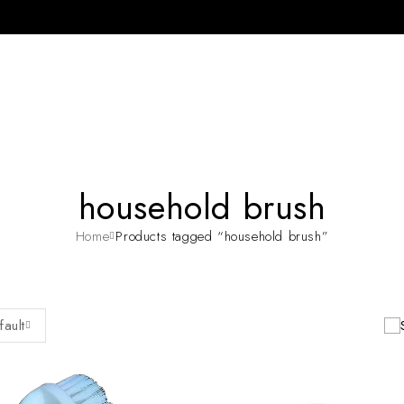
household brush
Home
Products tagged “household brush”
fault