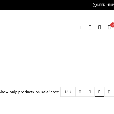
NEED HELP
0
Show only products on sale
Show:
18