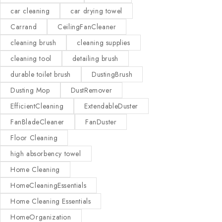
car cleaning
car drying towel
Carrand
CeilingFanCleaner
cleaning brush
cleaning supplies
cleaning tool
detailing brush
durable toilet brush
DustingBrush
Dusting Mop
DustRemover
EfficientCleaning
ExtendableDuster
FanBladeCleaner
FanDuster
Floor Cleaning
high absorbency towel
Home Cleaning
HomeCleaningEssentials
Home Cleaning Essentials
HomeOrganization