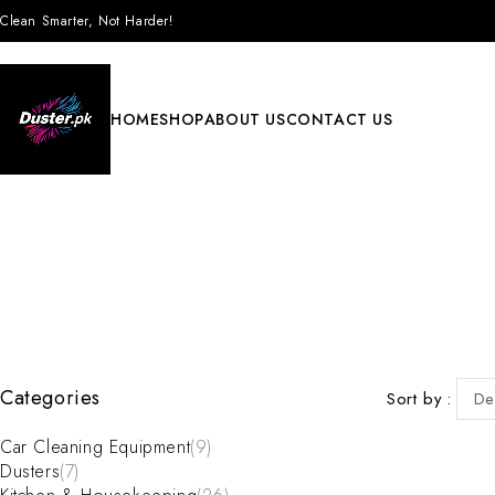
Clean Smarter, Not Harder!
HOME
SHOP
ABOUT US
CONTACT US
Categories
Sort by
De
Car Cleaning Equipment
(9)
Dusters
(7)