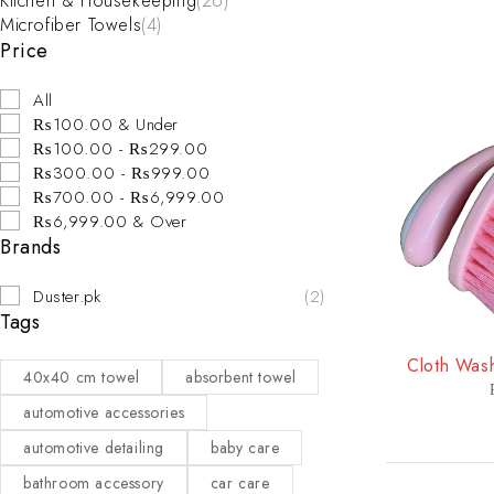
Kitchen & Housekeeping
(26)
Microfiber Towels
(4)
Price
All
₨100.00 & Under
₨100.00 - ₨299.00
₨300.00 - ₨999.00
₨700.00 - ₨6,999.00
₨6,999.00 & Over
Brands
Duster.pk
(2)
Tags
-44%
Cloth Wash
40x40 cm towel
absorbent towel
automotive accessories
automotive detailing
baby care
bathroom accessory
car care