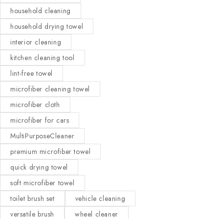
household cleaning
household drying towel
interior cleaning
kitchen cleaning tool
lint-free towel
microfiber cleaning towel
microfiber cloth
microfiber for cars
MultiPurposeCleaner
premium microfiber towel
quick drying towel
soft microfiber towel
toilet brush set
vehicle cleaning
versatile brush
wheel cleaner