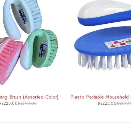
-44%
ing Brush (Assorted Color)
Plastic Portable Household
₨
225.00
₨
399.00
₨
225.00
₨
399.