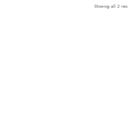
Showing all 2 res