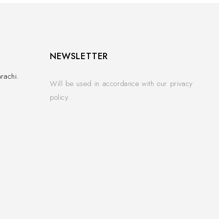
NEWSLETTER
rachi.
Will be used in accordance with our privacy
policy.