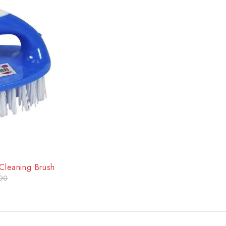
 Cleaning Brush
00