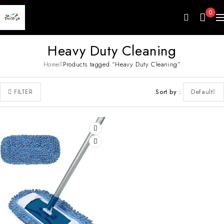
0
Heavy Duty Cleaning
Home
Products tagged “Heavy Duty Cleaning”
Sort by
Default
FILTER