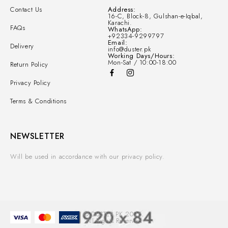
Contact Us
Address:
16-C, Block-8, Gulshan-e-Iqbal,
Karachi.
FAQs
WhatsApp:
+92334-9299797
Email:
Delivery
info@duster.pk
Working Days/Hours:
Mon-Sat / 10:00-18:00
Return Policy
Privacy Policy
Terms & Conditions
NEWSLETTER
Will be used in accordance with our privacy policy.
© DUSTER.PK 2025.
All Rights Reserved