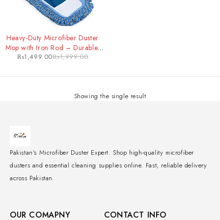
-25%
Heavy-Duty Microfiber Duster
Mop with Iron Rod – Durable,
₨
1,499.00
₨
1,999.00
Extendable Cleaning Tool for
Tough Jobs
Showing the single result
Pakistan's Microfiber Duster Expert. Shop high-quality microfiber
dusters and essential cleaning supplies online. Fast, reliable delivery
across Pakistan.
OUR COMAPNY
CONTACT INFO