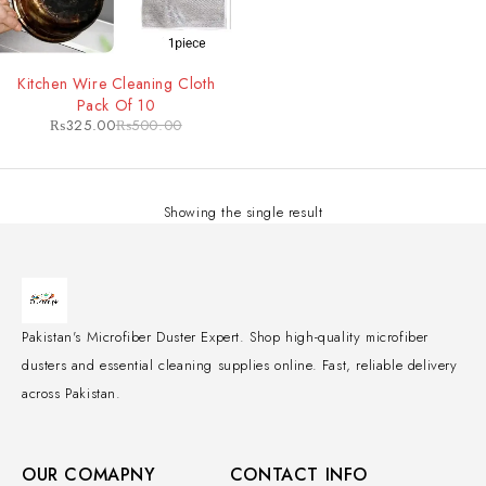
-35%
Kitchen Wire Cleaning Cloth
Pack Of 10
₨
325.00
₨
500.00
Showing the single result
Pakistan's Microfiber Duster Expert. Shop high-quality microfiber
dusters and essential cleaning supplies online. Fast, reliable delivery
across Pakistan.
OUR COMAPNY
CONTACT INFO