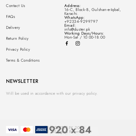
Contact Us
Address:
16-C, Block-8, Gulshan-e-Iqbal,
Karachi.
FAQs
WhatsApp:
+92334-9299797
Email:
Delivery
info@duster.pk
Working Days/Hours:
Mon-Sat / 10:00-18:00
Return Policy
Privacy Policy
Terms & Conditions
NEWSLETTER
Will be used in accordance with our privacy policy.
© DUSTER.PK 2025.
All Rights Reserved