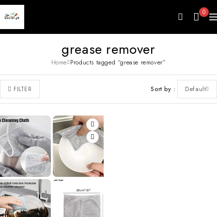
0
grease remover
Home
Products tagged “grease remover”
Sort by
Default
FILTER