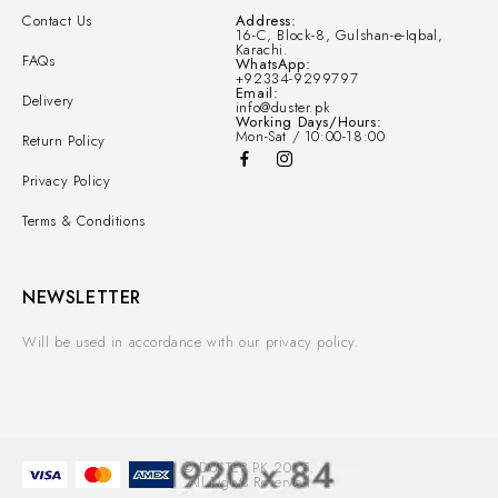
Contact Us
Address:
16-C, Block-8, Gulshan-e-Iqbal,
Karachi.
FAQs
WhatsApp:
+92334-9299797
Email:
Delivery
info@duster.pk
Working Days/Hours:
Mon-Sat / 10:00-18:00
Return Policy
Privacy Policy
Terms & Conditions
NEWSLETTER
Will be used in accordance with our privacy policy.
© DUSTER.PK 2025.
All Rights Reserved