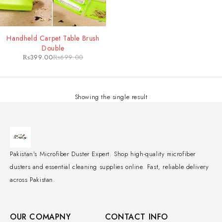
-43%
Handheld Carpet Table Brush
Double
₨
399.00
₨
699.00
Showing the single result
Pakistan's Microfiber Duster Expert. Shop high-quality microfiber
dusters and essential cleaning supplies online. Fast, reliable delivery
across Pakistan.
OUR COMAPNY
CONTACT INFO