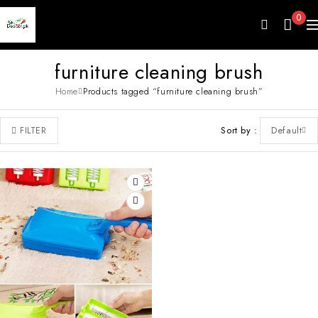
0
furniture cleaning brush
Home
Products tagged “furniture cleaning brush”
Sort by
Default
FILTER