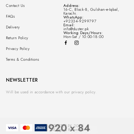
Contact Us
Address:
16-C, Block-8, Gulshan-e-Iqbal,
Karachi.
FAQs
WhatsApp:
+92334-9299797
Email:
Delivery
info@duster.pk
Working Days/Hours:
Mon-Sat / 10:00-18:00
Return Policy
Privacy Policy
Terms & Conditions
NEWSLETTER
Will be used in accordance with our privacy policy.
© DUSTER.PK 2025.
All Rights Reserved