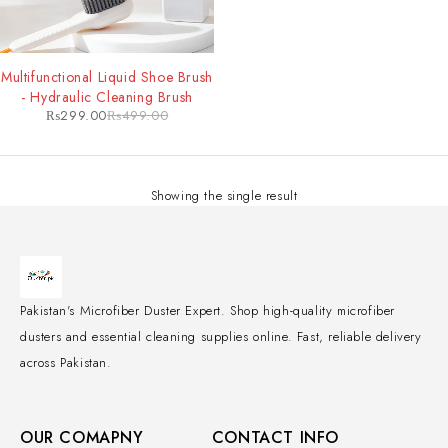
-40%
Multifunctional Liquid Shoe Brush
- Hydraulic Cleaning Brush
₨
299.00
₨
499.00
Showing the single result
Pakistan's Microfiber Duster Expert. Shop high-quality microfiber
dusters and essential cleaning supplies online. Fast, reliable delivery
across Pakistan.
OUR COMAPNY
CONTACT INFO