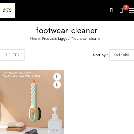
0
footwear cleaner
Home
Products tagged “footwear cleaner”
Sort by
Default
FILTER