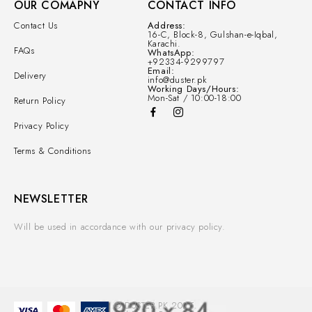
OUR COMAPNY
CONTACT INFO
Contact Us
Address:
16-C, Block-8, Gulshan-e-Iqbal,
Karachi.
FAQs
WhatsApp:
+92334-9299797
Email:
Delivery
info@duster.pk
Working Days/Hours:
Mon-Sat / 10:00-18:00
Return Policy
Privacy Policy
Terms & Conditions
NEWSLETTER
Will be used in accordance with our privacy policy.
© DUSTER.PK 2025.