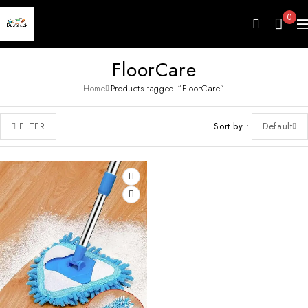
0
FloorCare
Home
Products tagged “FloorCare”
Sort by
Default
FILTER