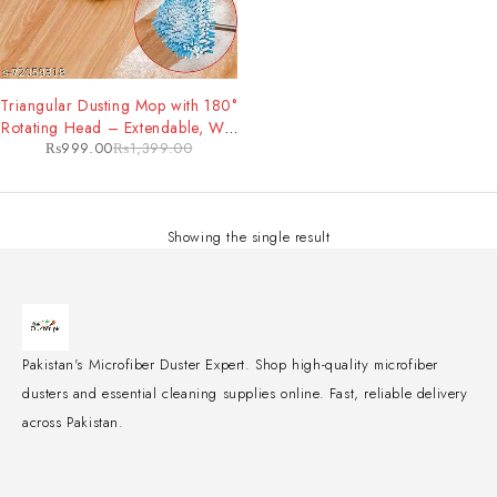
-29%
Triangular Dusting Mop with 180°
Rotating Head – Extendable, Wet
₨
999.00
₨
1,399.00
& Dry Mop for All Floor Types
Showing the single result
Pakistan's Microfiber Duster Expert. Shop high-quality microfiber
dusters and essential cleaning supplies online. Fast, reliable delivery
across Pakistan.