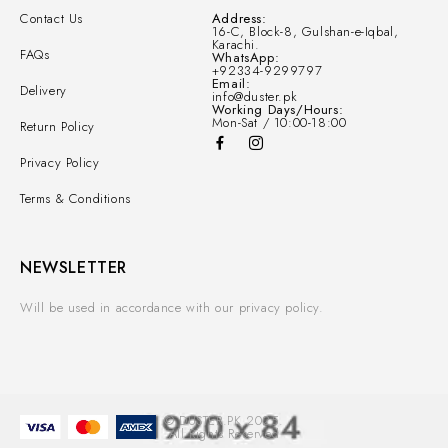
Contact Us
Address:
16-C, Block-8, Gulshan-e-Iqbal,
Karachi.
FAQs
WhatsApp:
+92334-9299797
Email:
Delivery
info@duster.pk
Working Days/Hours:
Mon-Sat / 10:00-18:00
Return Policy
Privacy Policy
Terms & Conditions
NEWSLETTER
Will be used in accordance with our privacy policy.
© DUSTER.PK 2025.
All Rights Reserved