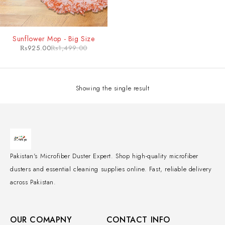
-38%
Sunflower Mop - Big Size
₨
925.00
₨
1,499.00
Showing the single result
Pakistan's Microfiber Duster Expert. Shop high-quality microfiber
dusters and essential cleaning supplies online. Fast, reliable delivery
across Pakistan.
OUR COMAPNY
CONTACT INFO