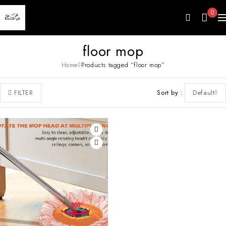
0
floor mop
Home
Products tagged “floor mop”
Sort by
Default
FILTER