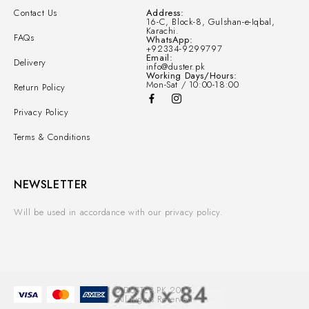
Contact Us
Address:
16-C, Block-8, Gulshan-e-Iqbal,
Karachi.
FAQs
WhatsApp:
+92334-9299797
Email:
Delivery
info@duster.pk
Working Days/Hours:
Mon-Sat / 10:00-18:00
Return Policy
Privacy Policy
Terms & Conditions
NEWSLETTER
Will be used in accordance with our privacy policy.
© DUSTER.PK 2025.
All Rights Reserved