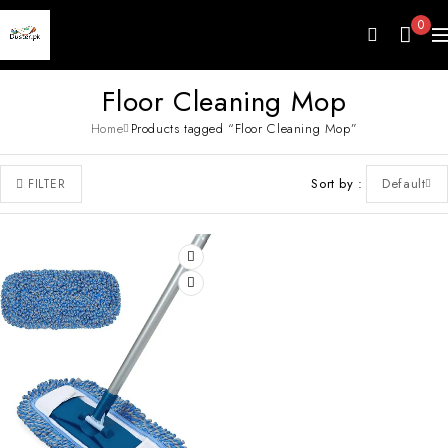
0
Floor Cleaning Mop
Home
Products tagged “Floor Cleaning Mop”
Sort by
Default
FILTER