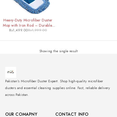
-25%
Heavy-Duty Microfiber Duster
Mop with Iron Rod – Durable,
₨
1,499.00
₨
1,999.00
Extendable Cleaning Tool for
Tough Jobs
Showing the single result
Pakistan's Microfiber Duster Expert. Shop high-quality microfiber
dusters and essential cleaning supplies online. Fast, reliable delivery
across Pakistan.
OUR COMAPNY
CONTACT INFO