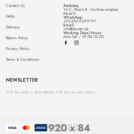
Contact Us
Address:
16-C, Block-8, Gulshan-e-Iqbal,
Karachi.
FAQs
WhatsApp:
+92334-9299797
Email:
Delivery
info@duster.pk
Working Days/Hours:
Mon-Sat / 10:00-18:00
Return Policy
Privacy Policy
Terms & Conditions
NEWSLETTER
Will be used in accordance with our privacy policy.
© DUSTER.PK 2025.
All Rights Reserved