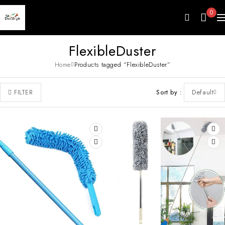
0
FlexibleDuster
Home
Products tagged “FlexibleDuster”
Sort by
Default
FILTER