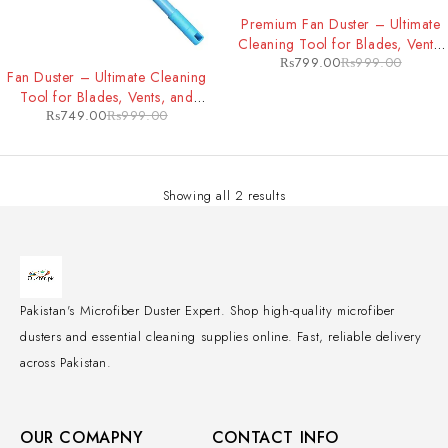
-20%
Premium Fan Duster – Ultimate
Cleaning Tool for Blades, Vents,
₨
799.00
₨
999.00
-25%
and Hard-to-Reach Areas
Fan Duster – Ultimate Cleaning
Tool for Blades, Vents, and
₨
749.00
₨
999.00
Hard-to-Reach Areas
Showing all 2 results
Pakistan's Microfiber Duster Expert. Shop high-quality microfiber
dusters and essential cleaning supplies online. Fast, reliable delivery
across Pakistan.
OUR COMAPNY
CONTACT INFO