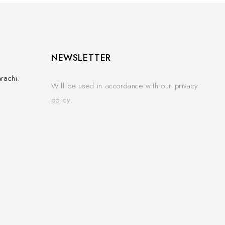
NEWSLETTER
rachi.
Will be used in accordance with our privacy
policy.