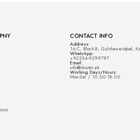
PNY
CONTACT INFO
Address:
16-C, Block-8, Gulshan-e-Iqbal, Ka
WhatsApp:
+92334-9299797
Email:
info@duster.pk
Working Days/Hours:
Mon-Sat / 10:00-18:00
ions