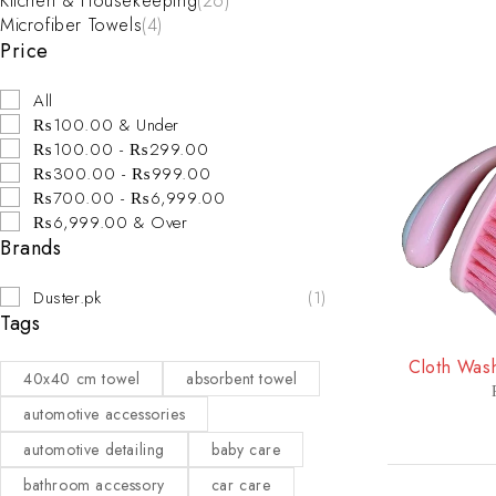
Kitchen & Housekeeping
(26)
Microfiber Towels
(4)
Price
All
₨100.00 & Under
₨100.00 - ₨299.00
₨300.00 - ₨999.00
₨700.00 - ₨6,999.00
₨6,999.00 & Over
Brands
Duster.pk
(1)
Tags
-44%
Cloth Wash
40x40 cm towel
absorbent towel
automotive accessories
automotive detailing
baby care
bathroom accessory
car care