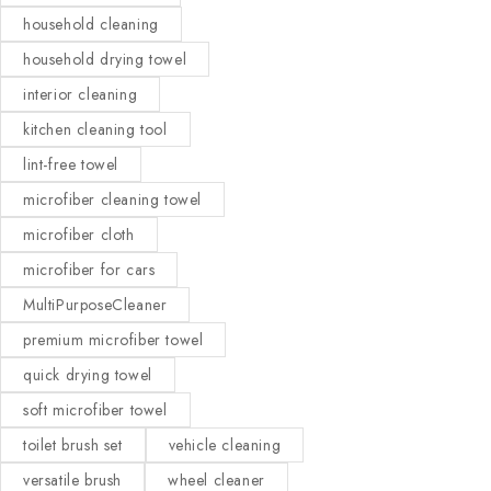
household cleaning
household drying towel
interior cleaning
kitchen cleaning tool
lint-free towel
microfiber cleaning towel
microfiber cloth
microfiber for cars
MultiPurposeCleaner
premium microfiber towel
quick drying towel
soft microfiber towel
toilet brush set
vehicle cleaning
versatile brush
wheel cleaner