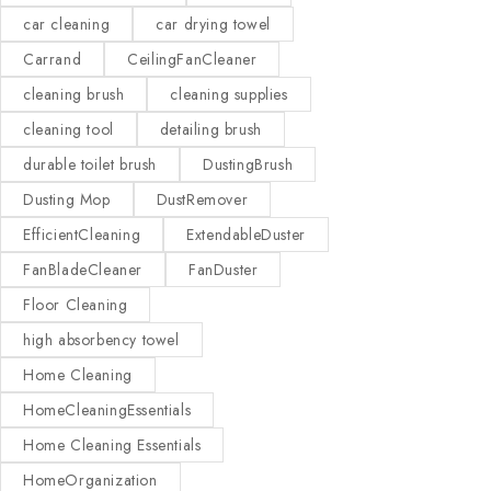
car cleaning
car drying towel
Carrand
CeilingFanCleaner
cleaning brush
cleaning supplies
cleaning tool
detailing brush
durable toilet brush
DustingBrush
Dusting Mop
DustRemover
EfficientCleaning
ExtendableDuster
FanBladeCleaner
FanDuster
Floor Cleaning
high absorbency towel
Home Cleaning
HomeCleaningEssentials
Home Cleaning Essentials
HomeOrganization