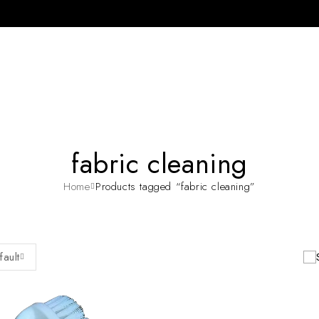
fabric cleaning
Home
Products tagged “fabric cleaning”
fault