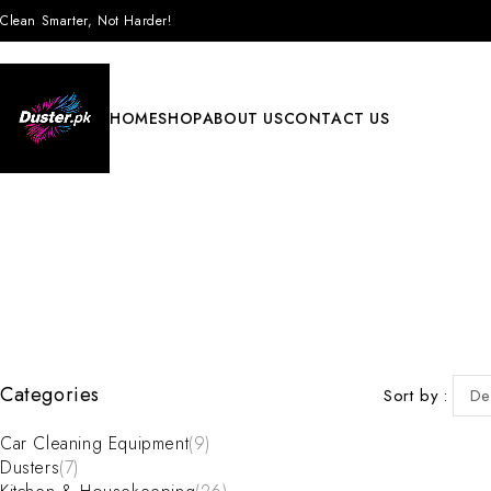
Clean Smarter, Not Harder!
HOME
SHOP
ABOUT US
CONTACT US
Categories
Sort by
De
Car Cleaning Equipment
(9)
Dusters
(7)