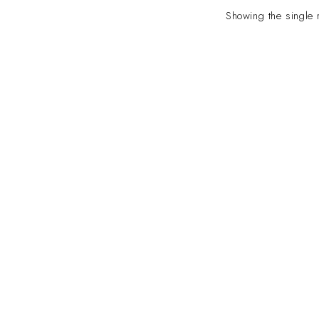
Showing the single 