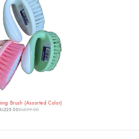
ing Brush (Assorted Color)
₨
225.00
₨
399.00