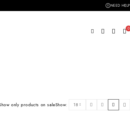
NEED HELP
0
Show only products on sale
Show:
18