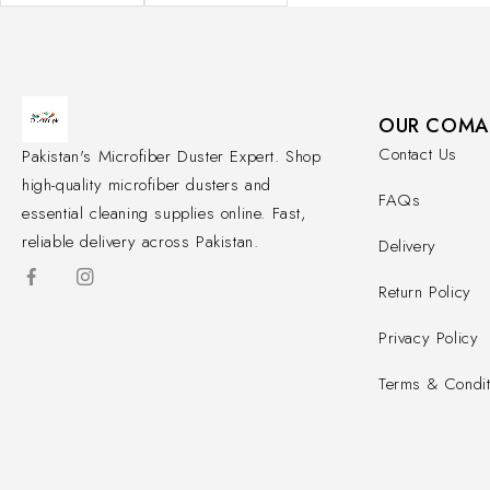
OUR COMA
Contact Us
Pakistan's Microfiber Duster Expert. Shop
high-quality microfiber dusters and
FAQs
essential cleaning supplies online. Fast,
reliable delivery across Pakistan.
Delivery
Return Policy
Privacy Policy
Terms & Condit