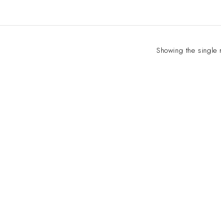
Showing the single 