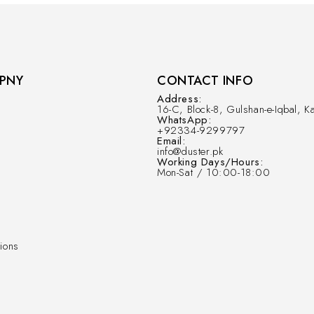
PNY
CONTACT INFO
Address:
16-C, Block-8, Gulshan-e-Iqbal, Ka
WhatsApp:
+92334-9299797
Email:
info@duster.pk
Working Days/Hours:
Mon-Sat / 10:00-18:00
ions