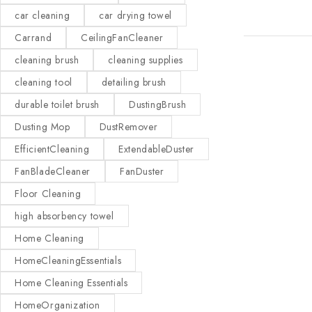
car cleaning
car drying towel
Carrand
CeilingFanCleaner
cleaning brush
cleaning supplies
cleaning tool
detailing brush
durable toilet brush
DustingBrush
Dusting Mop
DustRemover
EfficientCleaning
ExtendableDuster
FanBladeCleaner
FanDuster
Floor Cleaning
high absorbency towel
Home Cleaning
HomeCleaningEssentials
Home Cleaning Essentials
HomeOrganization