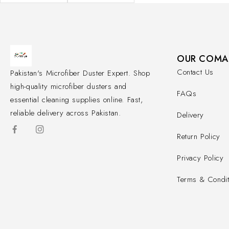
OUR COMA
Contact Us
Pakistan's Microfiber Duster Expert. Shop
high-quality microfiber dusters and
FAQs
essential cleaning supplies online. Fast,
reliable delivery across Pakistan.
Delivery
Return Policy
Privacy Policy
Terms & Condit