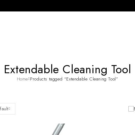
Extendable Cleaning Tool
Home
Products tagged “Extendable Cleaning Tool”
fault