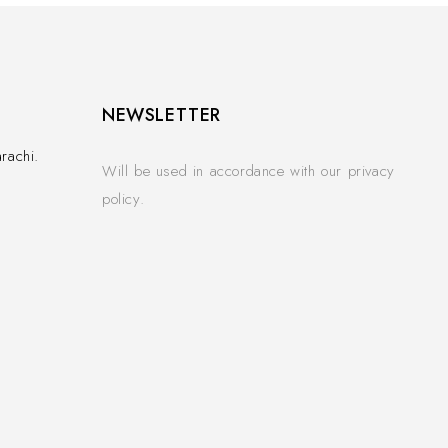
NEWSLETTER
rachi.
Will be used in accordance with our privacy
policy.