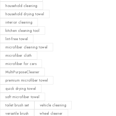
household cleaning
household drying towel
interior cleaning
kitchen cleaning tool
lint-free towel
microfiber cleaning towel
microfiber cloth
microfiber for cars
MultiPurposeCleaner
premium microfiber towel
quick drying towel
soft microfiber towel
toilet brush set
vehicle cleaning
versatile brush
wheel cleaner