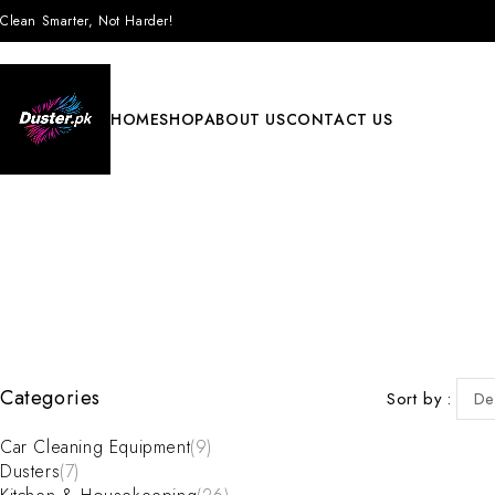
Clean Smarter, Not Harder!
HOME
SHOP
ABOUT US
CONTACT US
Categories
Sort by
De
Car Cleaning Equipment
(9)
Dusters
(7)