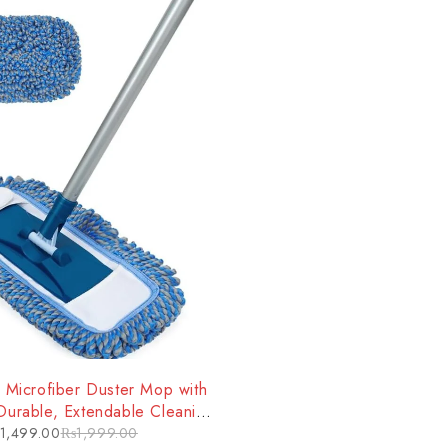
 Microfiber Duster Mop with
Durable, Extendable Cleaning
ool for Tough Jobs
1,499.00
₨
1,999.00