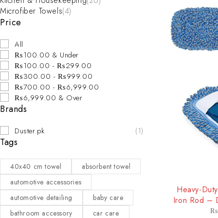
Kitchen & Housekeeping
(26)
Microfiber Towels
(4)
Price
All
₨100.00 & Under
₨100.00 - ₨299.00
₨300.00 - ₨999.00
₨700.00 - ₨6,999.00
₨6,999.00 & Over
Brands
Duster.pk
(1)
Tags
40x40 cm towel
absorbent towel
-25%
automotive accessories
Heavy-Duty
automotive detailing
baby care
Iron Rod – 
T
₨
bathroom accessory
car care