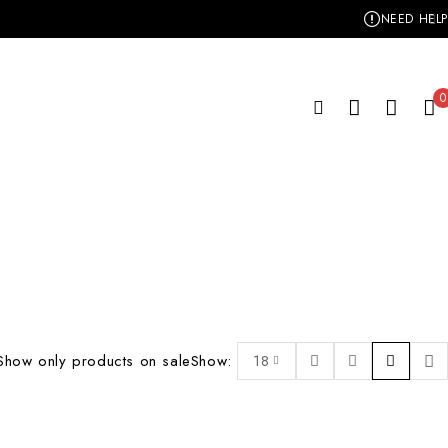
NEED HELP
0
Show only products on sale
Show:
18