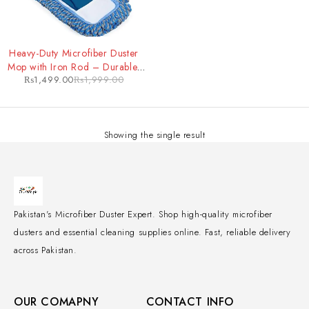
-25%
Heavy-Duty Microfiber Duster
Mop with Iron Rod – Durable,
₨
1,499.00
₨
1,999.00
Extendable Cleaning Tool for
Tough Jobs
Showing the single result
Pakistan's Microfiber Duster Expert. Shop high-quality microfiber
dusters and essential cleaning supplies online. Fast, reliable delivery
across Pakistan.
OUR COMAPNY
CONTACT INFO