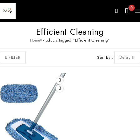
0
Efficient Cleaning
Home
Products tagged “Efficient Cleaning”
Sort by
Default
FILTER