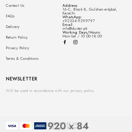
Contact Us
Address:
16-C, Block-8, Gulshan-e-Iqbal,
Karachi.
FAQs
WhatsApp:
+92334-9299797
Email:
Delivery
info@duster.pk
Working Days/Hours:
Mon-Sat / 10:00-18:00
Return Policy
Privacy Policy
Terms & Conditions
NEWSLETTER
Will be used in accordance with our privacy policy.
© DUSTER.PK 2025.
All Rights Reserved