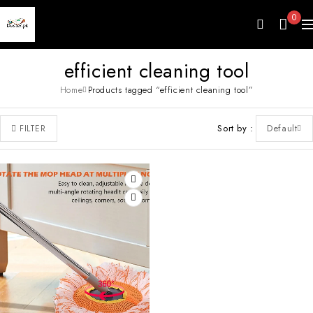
0
efficient cleaning tool
Home
Products tagged “efficient cleaning tool”
Sort by
Default
FILTER