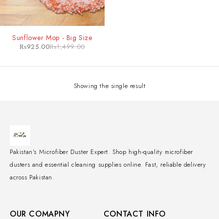
-38%
Sunflower Mop - Big Size
₨
925.00
₨
1,499.00
Showing the single result
Pakistan's Microfiber Duster Expert. Shop high-quality microfiber
dusters and essential cleaning supplies online. Fast, reliable delivery
across Pakistan.
OUR COMAPNY
CONTACT INFO