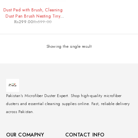
-50%
Dust Pad with Brush, Cleaning
Dust Pan Brush Nesting Tiny
₨
299.00
₨
599.00
Cleaning Broom, Dust Pan and
Brush Set for Table, Desk,
Countertop, Key
Showing the single result
Pakistan's Microfiber Duster Expert. Shop high-quality microfiber
dusters and essential cleaning supplies online. Fast, reliable delivery
across Pakistan.
OUR COMAPNY
CONTACT INFO