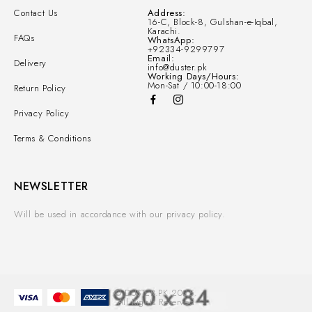
Contact Us
Address:
16-C, Block-8, Gulshan-e-Iqbal,
Karachi.
FAQs
WhatsApp:
+92334-9299797
Email:
Delivery
info@duster.pk
Working Days/Hours:
Mon-Sat / 10:00-18:00
Return Policy
Privacy Policy
Terms & Conditions
NEWSLETTER
Will be used in accordance with our privacy policy.
© DUSTER.PK 2025.
All Rights Reserved