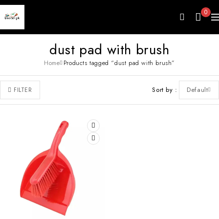
0
dust pad with brush
Home
Products tagged “dust pad with brush”
Sort by
Default
FILTER