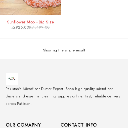
-38%
Sunflower Mop - Big Size
₨
925.00
₨
1,499.00
Showing the single result
Pakistan's Microfiber Duster Expert. Shop high-quality microfiber
dusters and essential cleaning supplies online. Fast, reliable delivery
across Pakistan.
OUR COMAPNY
CONTACT INFO