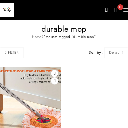
0
durable mop
Home
Products tagged “durable mop”
Sort by
Default
FILTER