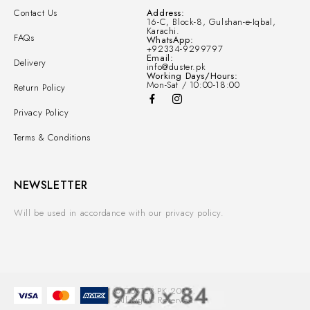
Contact Us
Address:
16-C, Block-8, Gulshan-e-Iqbal,
Karachi.
FAQs
WhatsApp:
+92334-9299797
Email:
Delivery
info@duster.pk
Working Days/Hours:
Mon-Sat / 10:00-18:00
Return Policy
Privacy Policy
Terms & Conditions
NEWSLETTER
Will be used in accordance with our privacy policy.
© DUSTER.PK 2025.
All Rights Reserved