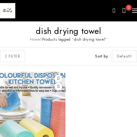
0
dish drying towel
Home
Products tagged “dish drying towel”
Sort by
Default
FILTER