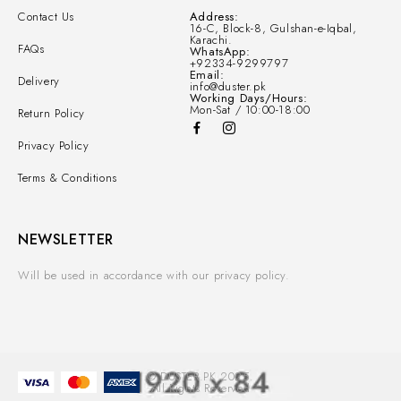
Contact Us
Address:
16-C, Block-8, Gulshan-e-Iqbal,
Karachi.
FAQs
WhatsApp:
+92334-9299797
Email:
Delivery
info@duster.pk
Working Days/Hours:
Mon-Sat / 10:00-18:00
Return Policy
Privacy Policy
Terms & Conditions
NEWSLETTER
Will be used in accordance with our privacy policy.
© DUSTER.PK 2025.
All Rights Reserved