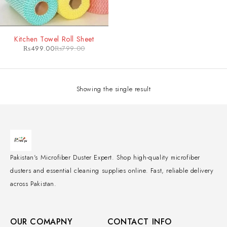
-38%
Kitchen Towel Roll Sheet
₨
499.00
₨
799.00
Showing the single result
Pakistan's Microfiber Duster Expert. Shop high-quality microfiber
dusters and essential cleaning supplies online. Fast, reliable delivery
across Pakistan.
OUR COMAPNY
CONTACT INFO