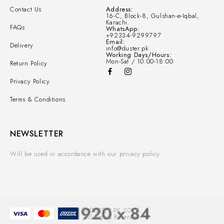
Contact Us
Address:
16-C, Block-8, Gulshan-e-Iqbal,
Karachi.
FAQs
WhatsApp:
+92334-9299797
Email:
Delivery
info@duster.pk
Working Days/Hours:
Mon-Sat / 10:00-18:00
Return Policy
Privacy Policy
Terms & Conditions
NEWSLETTER
Will be used in accordance with our privacy policy.
© DUSTER.PK 2025.
All Rights Reserved