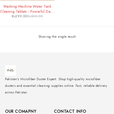
-40%
Washing Machine Water Tank
Cleaning Tablets - Powerful Deep
₨
299.00
₨
500.00
Clean & Odor Removal for
Improved Machine Performance
Showing the single result
Pakistan's Microfiber Duster Expert. Shop high-quality microfiber
dusters and essential cleaning supplies online. Fast, reliable delivery
across Pakistan.
OUR COMAPNY
CONTACT INFO