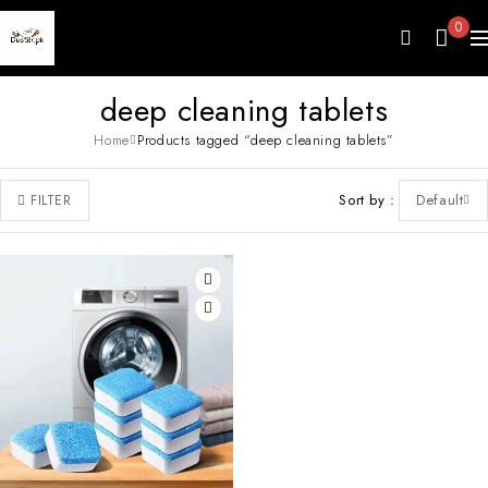
0
deep cleaning tablets
Home
Products tagged “deep cleaning tablets”
Sort by
Default
FILTER