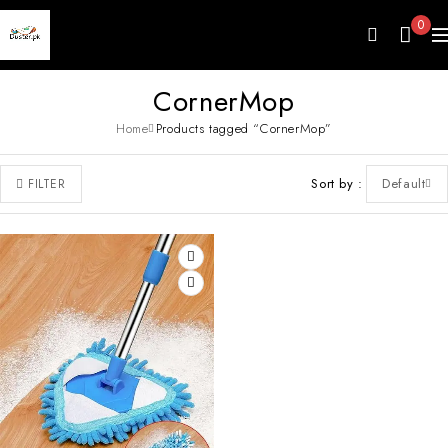
0
CornerMop
Home
Products tagged “CornerMop”
Sort by
Default
FILTER