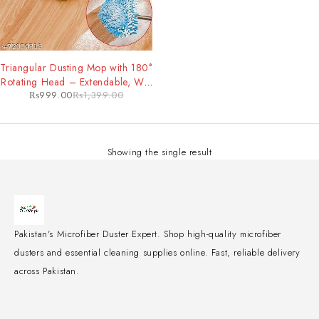
-29%
Triangular Dusting Mop with 180°
Rotating Head – Extendable, Wet
₨
999.00
₨
1,399.00
& Dry Mop for All Floor Types
Showing the single result
Pakistan's Microfiber Duster Expert. Shop high-quality microfiber
dusters and essential cleaning supplies online. Fast, reliable delivery
across Pakistan.