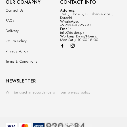
OUR COMAPNY
CONTACT INFO
Contact Us
Address:
16-C, Block-8, Gulshan-e-Iqbal,
Karachi.
FAQs
WhatsApp:
+92334-9299797
Email:
Delivery
info@duster.pk
Working Days/Hours:
Mon-Sat / 10:00-18:00
Return Policy
Privacy Policy
Terms & Conditions
NEWSLETTER
Will be used in accordance with our privacy policy.
© DUSTER.PK 2025.