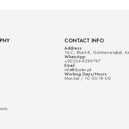
PNY
CONTACT INFO
Address:
16-C, Block-8, Gulshan-e-Iqbal, Ka
WhatsApp:
+92334-9299797
Email:
info@duster.pk
Working Days/Hours:
Mon-Sat / 10:00-18:00
ions