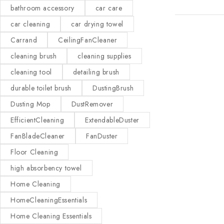
bathroom accessory
car care
car cleaning
car drying towel
Carrand
CeilingFanCleaner
cleaning brush
cleaning supplies
cleaning tool
detailing brush
durable toilet brush
DustingBrush
Dusting Mop
DustRemover
EfficientCleaning
ExtendableDuster
FanBladeCleaner
FanDuster
Floor Cleaning
high absorbency towel
Home Cleaning
HomeCleaningEssentials
Home Cleaning Essentials