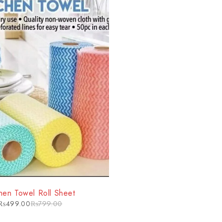
chen Towel Roll Sheet
₨
499.00
₨
799.00