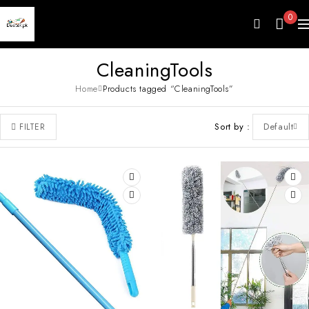
0
CleaningTools
Home
Products tagged “CleaningTools”
Sort by
Default
FILTER