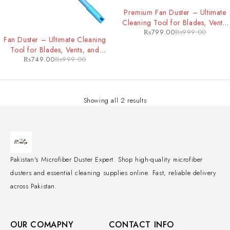
-20%
Premium Fan Duster – Ultimate
Cleaning Tool for Blades, Vents,
₨
799.00
₨
999.00
-25%
and Hard-to-Reach Areas
Fan Duster – Ultimate Cleaning
Tool for Blades, Vents, and
₨
749.00
₨
999.00
Hard-to-Reach Areas
Showing all 2 results
Pakistan's Microfiber Duster Expert. Shop high-quality microfiber
dusters and essential cleaning supplies online. Fast, reliable delivery
across Pakistan.
OUR COMAPNY
CONTACT INFO