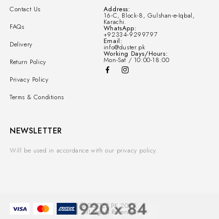
Contact Us
Address:
16-C, Block-8, Gulshan-e-Iqbal,
Karachi.
FAQs
WhatsApp:
+92334-9299797
Email:
Delivery
info@duster.pk
Working Days/Hours:
Mon-Sat / 10:00-18:00
Return Policy
Privacy Policy
Terms & Conditions
NEWSLETTER
Will be used in accordance with our privacy policy.
© DUSTER.PK 2025.
All Rights Reserved