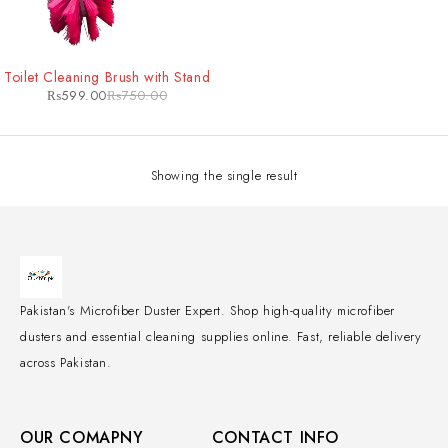
-20%
Toilet Cleaning Brush with Stand
₨
599.00
₨
750.00
Showing the single result
Pakistan's Microfiber Duster Expert. Shop high-quality microfiber
dusters and essential cleaning supplies online. Fast, reliable delivery
across Pakistan.
OUR COMAPNY
CONTACT INFO