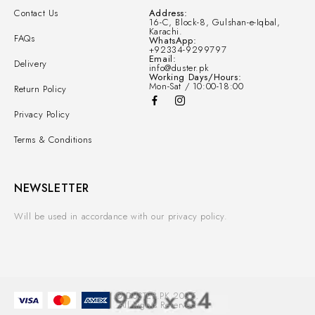
Contact Us
Address:
16-C, Block-8, Gulshan-e-Iqbal,
Karachi.
FAQs
WhatsApp:
+92334-9299797
Email:
Delivery
info@duster.pk
Working Days/Hours:
Mon-Sat / 10:00-18:00
Return Policy
Privacy Policy
Terms & Conditions
NEWSLETTER
Will be used in accordance with our privacy policy.
© DUSTER.PK 2025.
All Rights Reserved