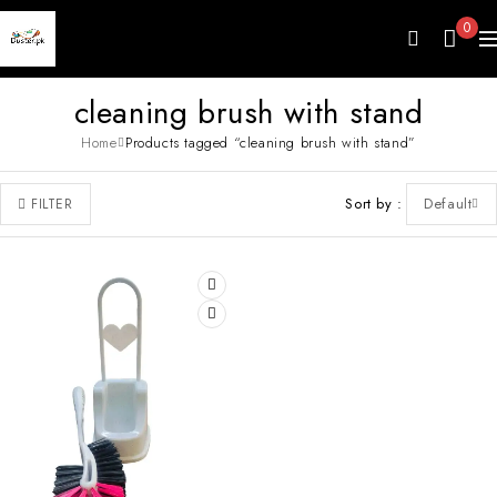
0
cleaning brush with stand
Home
Products tagged “cleaning brush with stand”
Sort by
Default
FILTER