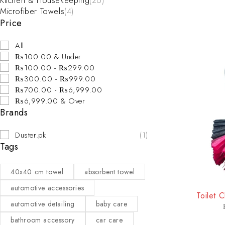
Kitchen & Housekeeping
(26)
Microfiber Towels
(4)
Price
All
₨100.00 & Under
₨100.00 - ₨299.00
₨300.00 - ₨999.00
₨700.00 - ₨6,999.00
₨6,999.00 & Over
Brands
Duster.pk
(1)
Tags
40x40 cm towel
absorbent towel
-20%
automotive accessories
Toilet 
automotive detailing
baby care
bathroom accessory
car care