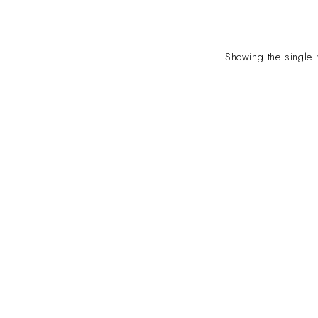
Showing the single 