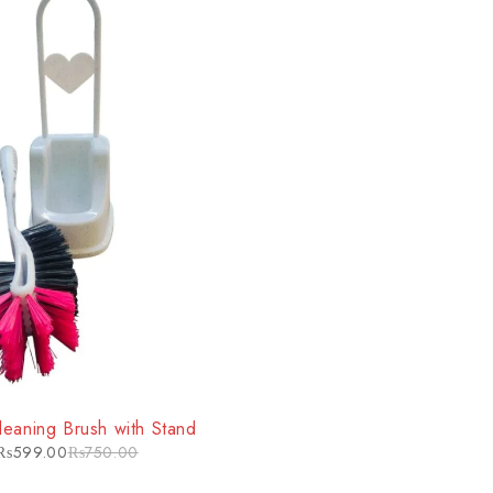
Cleaning Brush with Stand
₨
599.00
₨
750.00