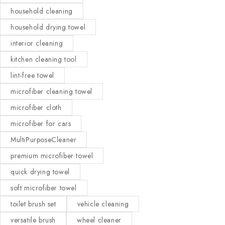
household cleaning
household drying towel
interior cleaning
kitchen cleaning tool
lint-free towel
microfiber cleaning towel
microfiber cloth
microfiber for cars
MultiPurposeCleaner
premium microfiber towel
quick drying towel
soft microfiber towel
toilet brush set
vehicle cleaning
versatile brush
wheel cleaner