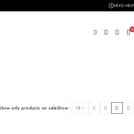
NEED HELP
0
Show only products on sale
Show:
18