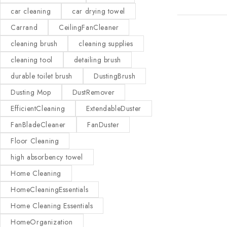
car cleaning
car drying towel
Carrand
CeilingFanCleaner
cleaning brush
cleaning supplies
cleaning tool
detailing brush
durable toilet brush
DustingBrush
Dusting Mop
DustRemover
EfficientCleaning
ExtendableDuster
FanBladeCleaner
FanDuster
Floor Cleaning
high absorbency towel
Home Cleaning
HomeCleaningEssentials
Home Cleaning Essentials
HomeOrganization