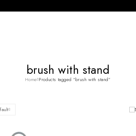
brush with stand
Home
Products tagged “brush with stand”
fault