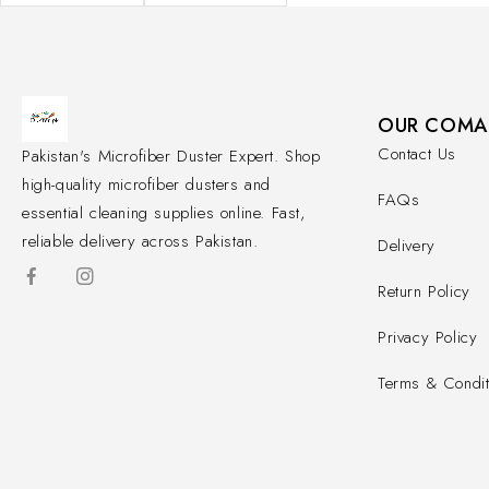
OUR COMA
Contact Us
Pakistan's Microfiber Duster Expert. Shop
high-quality microfiber dusters and
FAQs
essential cleaning supplies online. Fast,
reliable delivery across Pakistan.
Delivery
Return Policy
Privacy Policy
Terms & Condit