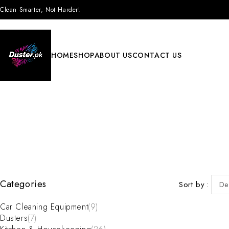
Clean Smarter, Not Harder!
HOME
SHOP
ABOUT US
CONTACT US
Categories
Sort by
De
Car Cleaning Equipment
(9)
Dusters
(7)