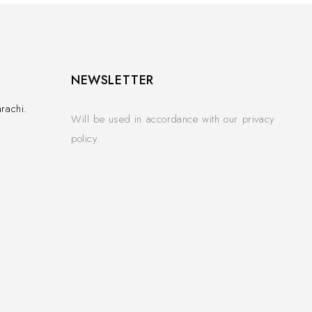
NEWSLETTER
rachi.
Will be used in accordance with our privacy
policy.