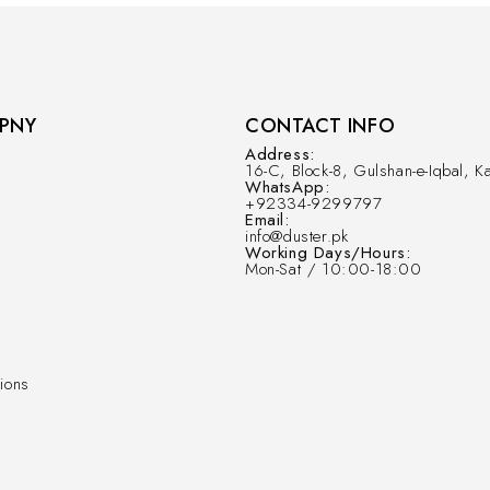
PNY
CONTACT INFO
Address:
16-C, Block-8, Gulshan-e-Iqbal, Ka
WhatsApp:
+92334-9299797
Email:
info@duster.pk
Working Days/Hours:
Mon-Sat / 10:00-18:00
ions