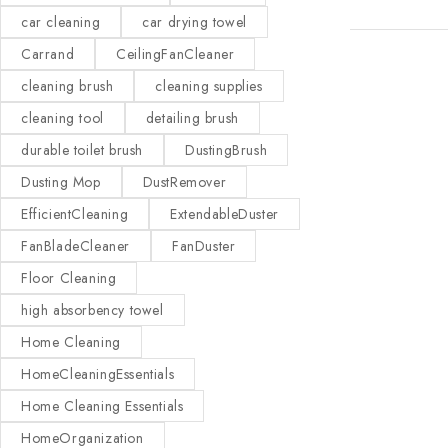
car cleaning
car drying towel
Carrand
CeilingFanCleaner
cleaning brush
cleaning supplies
cleaning tool
detailing brush
durable toilet brush
DustingBrush
Dusting Mop
DustRemover
EfficientCleaning
ExtendableDuster
FanBladeCleaner
FanDuster
Floor Cleaning
high absorbency towel
Home Cleaning
HomeCleaningEssentials
Home Cleaning Essentials
HomeOrganization