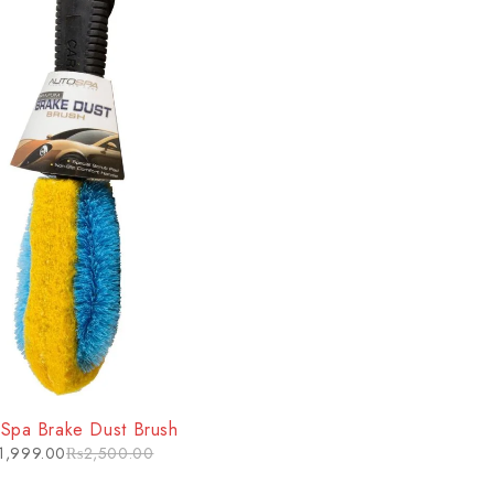
 Spa Brake Dust Brush
1,999.00
₨
2,500.00