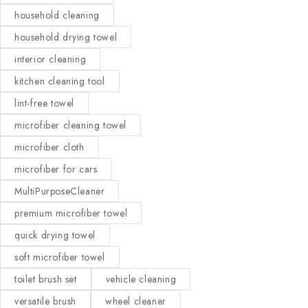
household cleaning
household drying towel
interior cleaning
kitchen cleaning tool
lint-free towel
microfiber cleaning towel
microfiber cloth
microfiber for cars
MultiPurposeCleaner
premium microfiber towel
quick drying towel
soft microfiber towel
toilet brush set
vehicle cleaning
versatile brush
wheel cleaner