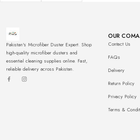
OUR COMA
Contact Us
Pakistan's Microfiber Duster Expert. Shop
high-quality microfiber dusters and
FAQs
essential cleaning supplies online. Fast,
reliable delivery across Pakistan.
Delivery
Return Policy
Privacy Policy
Terms & Condit