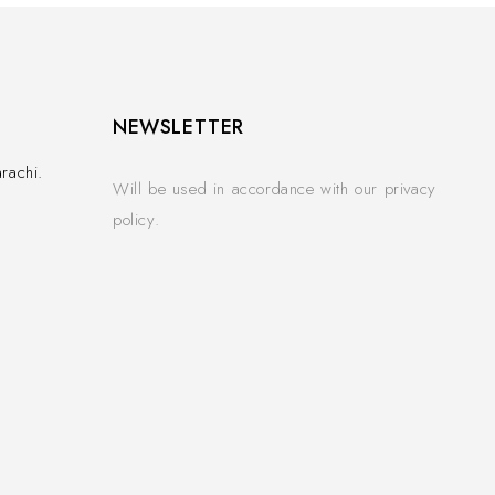
NEWSLETTER
rachi.
Will be used in accordance with our privacy
policy.