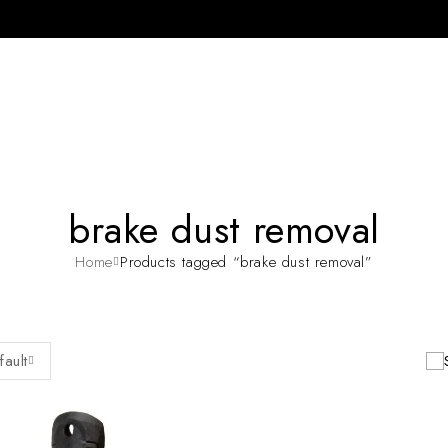
brake dust removal
Home
Products tagged “brake dust removal”
fault