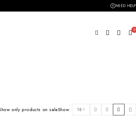
NEED HELP
0
Show only products on sale
Show:
18