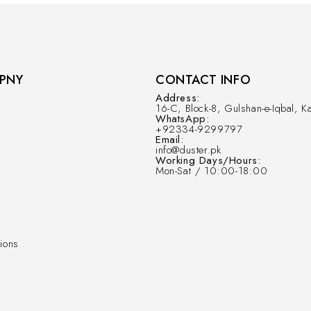
PNY
CONTACT INFO
Address:
16-C, Block-8, Gulshan-e-Iqbal, Ka
WhatsApp:
+92334-9299797
Email:
info@duster.pk
Working Days/Hours:
Mon-Sat / 10:00-18:00
ions