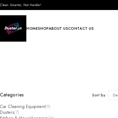
Clean Smarter, Not Harder!
HOME
SHOP
ABOUT US
CONTACT US
Categories
Sort by
De
Car Cleaning Equipment
(9)
Dusters
(7)