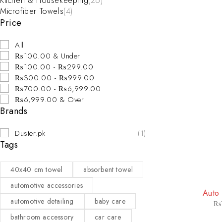
Kitchen & Housekeeping
(26)
Microfiber Towels
(4)
Price
All
₨100.00 & Under
₨100.00 - ₨299.00
₨300.00 - ₨999.00
₨700.00 - ₨6,999.00
₨6,999.00 & Over
Brands
Duster.pk
(1)
Tags
40x40 cm towel
absorbent towel
-20%
automotive accessories
Auto
automotive detailing
baby care
₨
bathroom accessory
car care