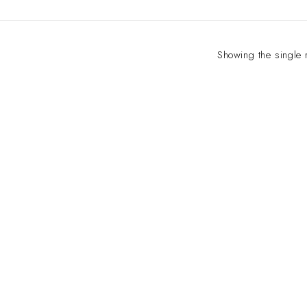
Showing the single 