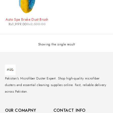
-20%
Auto Spa Brake Dust Brush
₨
1,999.00
₨
2,500.00
Showing the single result
Pakistan's Microfiber Duster Expert. Shop high-quality microfiber
dusters and essential cleaning supplies online. Fast, reliable delivery
across Pakistan.
OUR COMAPNY
CONTACT INFO