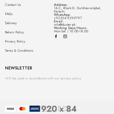
Contact Us
Address:
16-C, Block-8, Gulshan-e-Iqbal,
Karachi.
FAQs
WhatsApp:
+92334-9299797
Email:
Delivery
info@duster.pk
Working Days/Hours:
Mon-Sat / 10:00-18:00
Return Policy
Privacy Policy
Terms & Conditions
NEWSLETTER
Will be used in accordance with our privacy policy.
© DUSTER.PK 2025.
All Rights Reserved