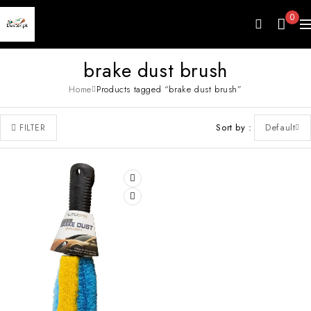
0
brake dust brush
Home
Products tagged “brake dust brush”
Sort by
Default
FILTER