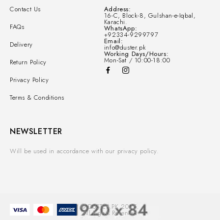
Contact Us
Address:
16-C, Block-8, Gulshan-e-Iqbal,
Karachi.
FAQs
WhatsApp:
+92334-9299797
Email:
Delivery
info@duster.pk
Working Days/Hours:
Mon-Sat / 10:00-18:00
Return Policy
Privacy Policy
Terms & Conditions
NEWSLETTER
Will be used in accordance with our privacy policy.
© DUSTER.PK 2025.
All Rights Reserved