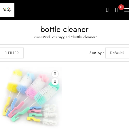
0
bottle cleaner
Home
Products tagged “bottle cleaner”
Sort by
Default
FILTER