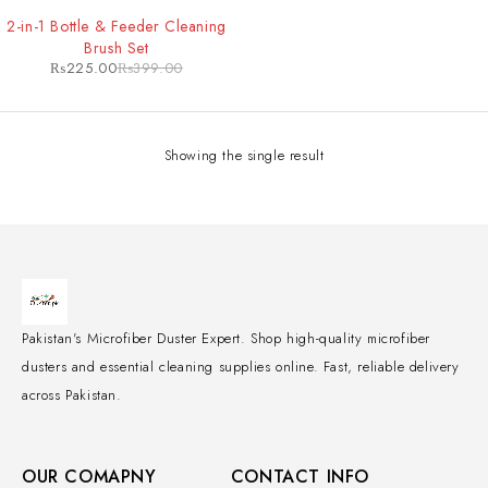
-44%
2-in-1 Bottle & Feeder Cleaning
Brush Set
₨
225.00
₨
399.00
Showing the single result
Pakistan's Microfiber Duster Expert. Shop high-quality microfiber
dusters and essential cleaning supplies online. Fast, reliable delivery
across Pakistan.
OUR COMAPNY
CONTACT INFO