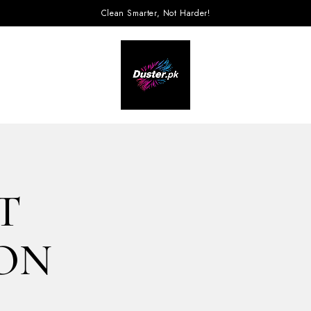
Clean Smarter, Not Harder!
T
ION