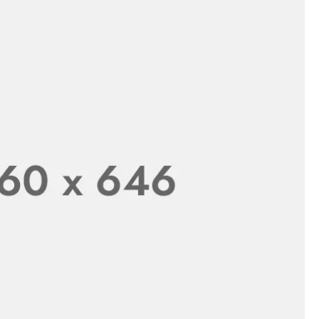
Brush with Stand - Creative Deep Cleaning