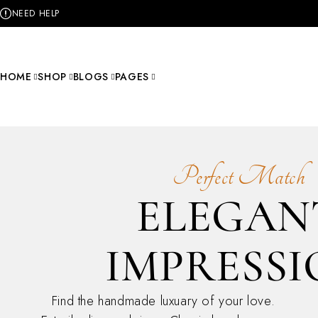
NEED HELP
HOME
SHOP
BLOGS
PAGES
Perfect Match
ELEGAN
IMPRESS
Find the handmade luxuary of your love.