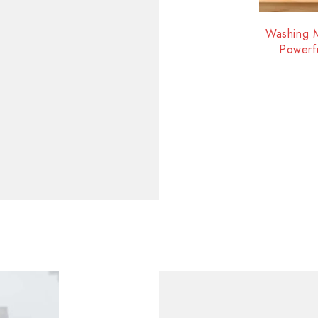
-40%
Washing M
Powerf
I