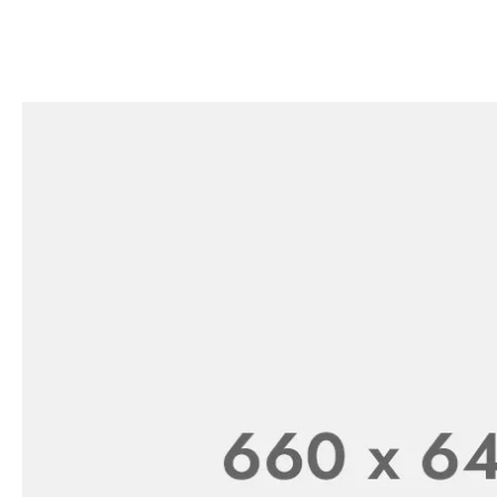
-43%
Handheld Carpet Table Brush Doub
₨
399.00
₨
699.00
EARINGS
NECK