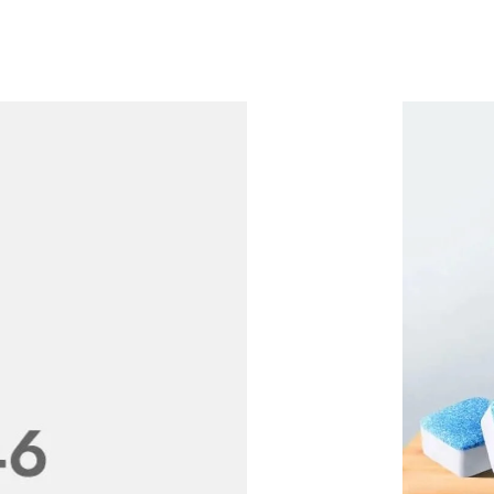
le
LACES
RINGS