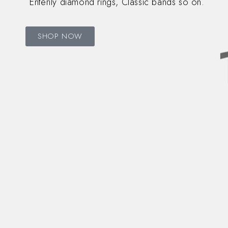
Enterily diamond rings, Classic bands so on.
SHOP NOW