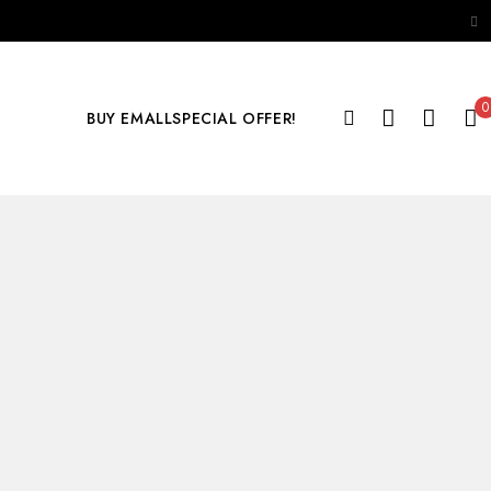
0
BUY EMALL
SPECIAL OFFER!