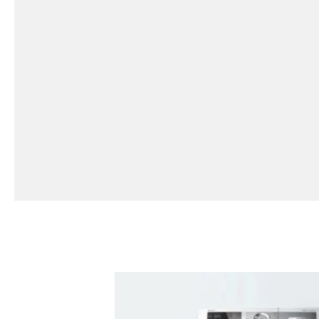
CLEARANCE SALE
SHOP NOW