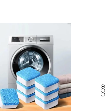
BRACELET