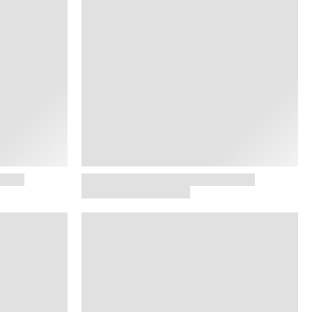
 JEWELRY
SHOP NOW