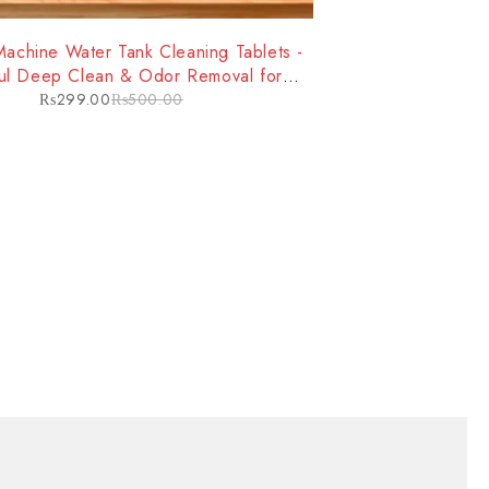
achine Water Tank Cleaning Tablets -
ul Deep Clean & Odor Removal for
mproved Machine Performance
₨
299.00
₨
500.00