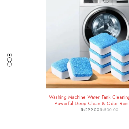
-40%
Washing Machine Water Tank Cleaning
Powerful Deep Clean & Odor Remo
Improved Machine Performan
₨
299.00
₨
500.00