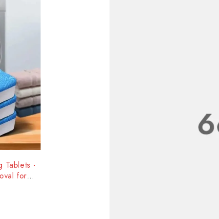
 Tablets -
val for
ce
-38%
Toilet 