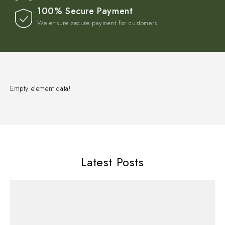
100% Secure Payment
We ensure secure payment for customers
Empty element data!
Latest Posts