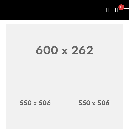
0
LUXURY WATCH