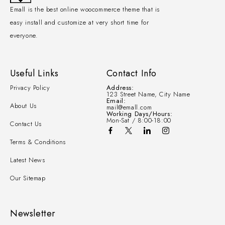
Emall is the best online woocommerce theme that is
easy install and customize at very short time for
everyone.
Useful Links
Contact Info
Privacy Policy
Address:
123 Street Name, City Name
Email:
About Us
mail@emall.com
Working Days/Hours:
Mon-Sat / 8:00-18:00
Contact Us
Terms & Conditions
Latest News
Our Sitemap
Newsletter