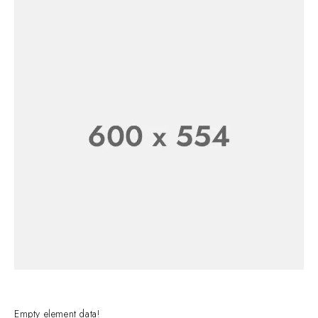
CLASSIC
WATCH FOR
WATCH
HIM
Empty element data!