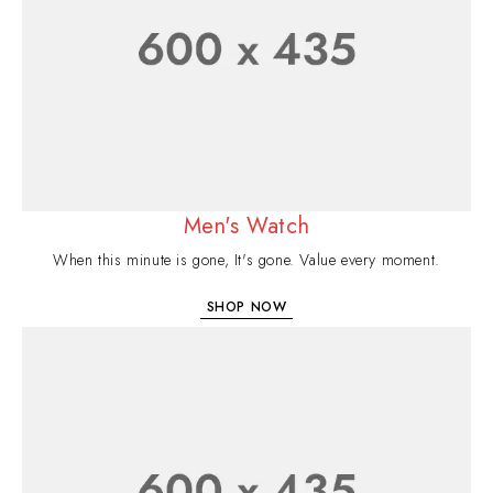
Men's Watch
When this minute is gone, It's gone. Value every moment.
SHOP NOW