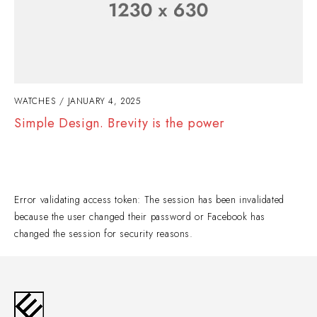
WATCHES
JANUARY 4, 2025
Simple Design. Brevity is the power
Error validating access token: The session has been invalidated
because the user changed their password or Facebook has
changed the session for security reasons.