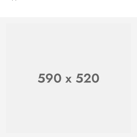
WATCHES FOR HER