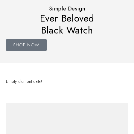
Simple Design
Ever Beloved
Black Watch
SHOP NOW
Empty element data!