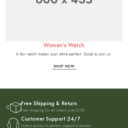
Women's Watch
A fair watch makes your attire perfect. Good to join us.
SHOP NOW
Free Shipping & Return
Free shipping for all orders over $130
Customer Support 24/7
Instant access to perfect support everyday