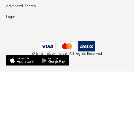
Advanced Search
Login
© Emall eCommerce. All Rights Reserved