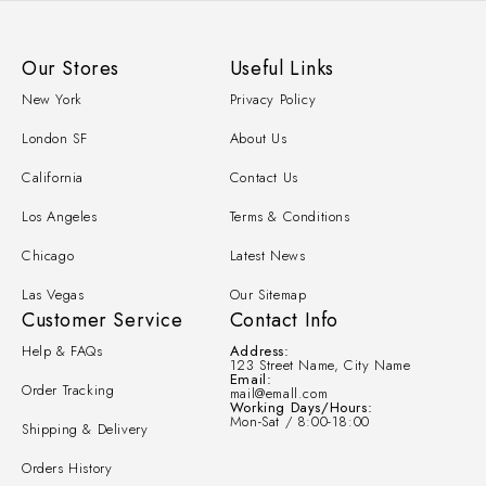
Our Stores
Useful Links
New York
Privacy Policy
London SF
About Us
California
Contact Us
Los Angeles
Terms & Conditions
Chicago
Latest News
Las Vegas
Our Sitemap
Customer Service
Contact Info
Help & FAQs
Address:
123 Street Name, City Name
Email:
Order Tracking
mail@emall.com
Working Days/Hours:
Mon-Sat / 8:00-18:00
Shipping & Delivery
Orders History