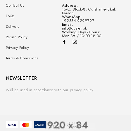
Contact Us
Address:
16-C, Block-8, Gulshan-e-Iqbal,
Karachi.
FAQs
WhatsApp:
+92334-9299797
Email:
Delivery
info@duster.pk
Working Days/Hours:
Mon-Sat / 10:00-18:00
Return Policy
Privacy Policy
Terms & Conditions
NEWSLETTER
Will be used in accordance with our privacy policy.
© DUSTER.PK 2025.
All Rights Reserved