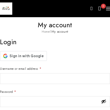
0
My account
Home
My account
Login
Username or email address
*
Password
*