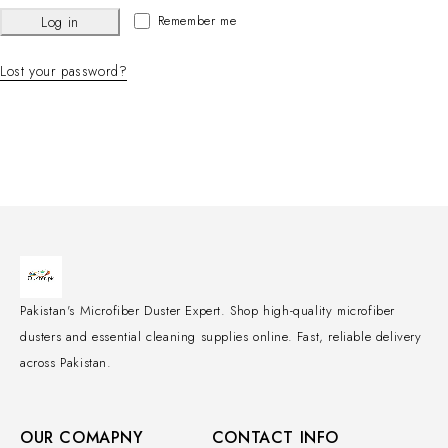
Remember me
Log in
Lost your password?
Pakistan's Microfiber Duster Expert. Shop high-quality microfiber
dusters and essential cleaning supplies online. Fast, reliable delivery
across Pakistan.
OUR COMAPNY
CONTACT INFO