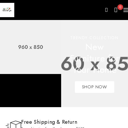
0
TRENDY COLLECTION
New
Furniture for
Your Home
SHOP NOW
Free Shipping & Return