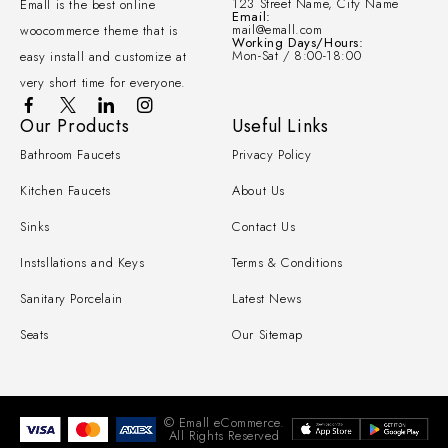
123 Street Name, City Name
Emall is the best online
Email:
mail@emall.com
woocommerce theme that is
Working Days/Hours:
Mon-Sat / 8:00-18:00
easy install and customize at
very short time for everyone.
Our Products
Useful Links
Bathroom Faucets
Privacy Policy
Kitchen Faucets
About Us
Sinks
Contact Us
Instsllations and Keys
Terms & Conditions
Sanitary Porcelain
Latest News
Seats
Our Sitemap
© Emall eCommerce.
All Rights Reserved