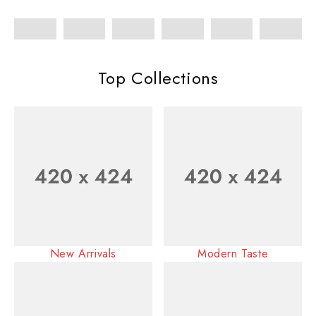
Top Collections
New Arrivals
Modern Taste