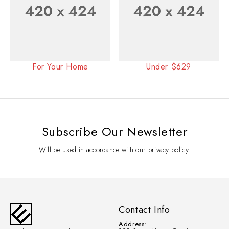
For Your Home
Under $629
Subscribe Our Newsletter
Will be used in accordance with our privacy policy.
Contact Info
Address: