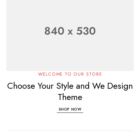
WELCOME TO OUR STORE
Choose Your Style and We Design
Theme
SHOP NOW