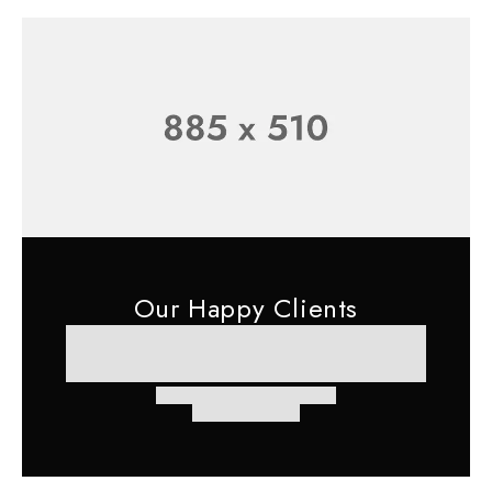
Our Happy Clients