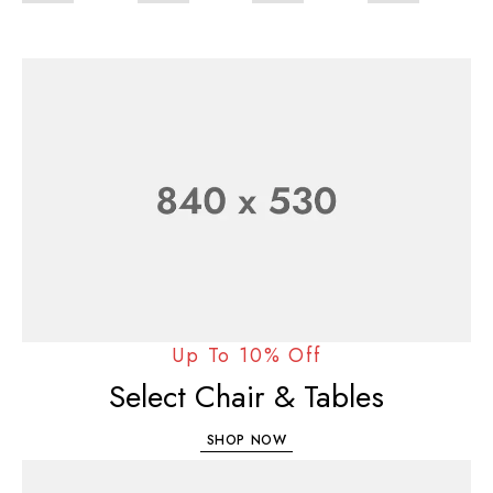
Up To 10% Off
Select Chair & Tables
SHOP NOW