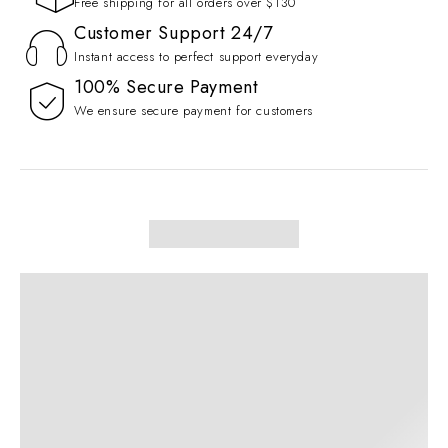
Free shipping for all orders over $130
Customer Support 24/7
Instant access to perfect support everyday
100% Secure Payment
We ensure secure payment for customers