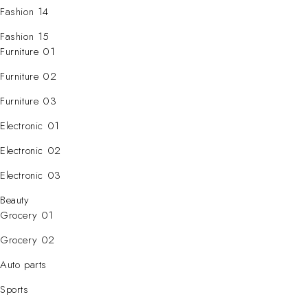
Fashion 14
Fashion 15
Furniture 01
Furniture 02
Furniture 03
Electronic 01
Electronic 02
Electronic 03
Beauty
Grocery 01
Grocery 02
Auto parts
Sports