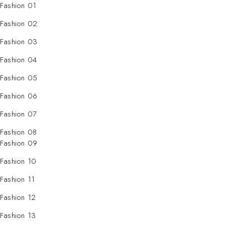
Fashion 01
Fashion 02
Fashion 03
Fashion 04
Fashion 05
Fashion 06
Fashion 07
Fashion 08
Fashion 09
Fashion 10
Fashion 11
Fashion 12
Fashion 13