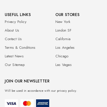
USEFUL LINKS
OUR STORES
Privacy Policy
New York
About Us
London SF
Contact Us
California
Terms & Conditions
Los Angeles
Latest News
Chicago
Our Sitemap
Las Vegas
JOIN OUR NEWSLETTER
Will be used in accordance with our privacy policy.