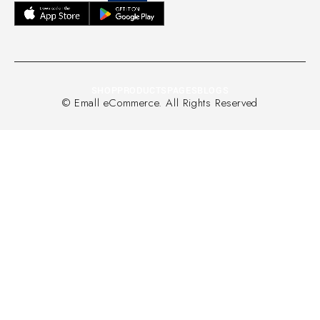
SHOP
PRODUCTS
PAGES
BLOGS
© Emall eCommerce. All Rights Reserved