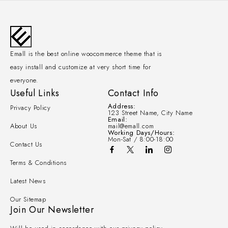
Emall is the best online woocommerce theme that is
easy install and customize at very short time for
everyone.
Useful Links
Contact Info
Address:
Privacy Policy
123 Street Name, City Name
Email:
About Us
mail@emall.com
Working Days/Hours:
Mon-Sat / 8:00-18:00
Contact Us
Terms & Conditions
Latest News
Our Sitemap
Join Our Newsletter