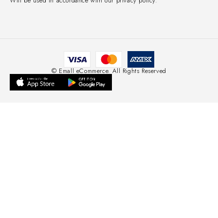
Will be used in accordance with our privacy policy.
© Emall eCommerce. All Rights Reserved