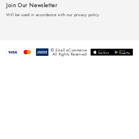
Join Our Newsletter
Will be used in accordance with our privacy policy
© Emall eCommerce.
All Rights Reserved