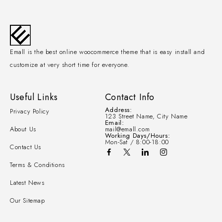
Emall is the best online woocommerce theme that is easy install and
customize at very short time for everyone.
Useful Links
Contact Info
Address:
Privacy Policy
123 Street Name, City Name
Email:
About Us
mail@emall.com
Working Days/Hours:
Mon-Sat / 8:00-18:00
Contact Us
Terms & Conditions
Latest News
Our Sitemap