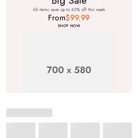
Big Sale
All items save up to 40% off this week
From
$99.99
SHOP NOW