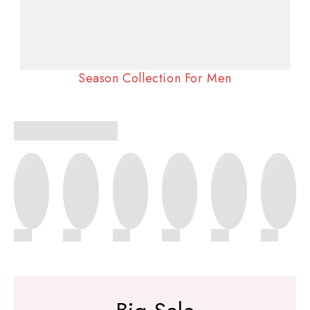
Season Collection For Men