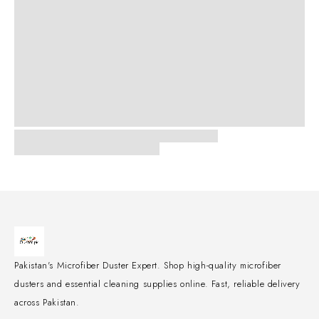
Pakistan's Microfiber Duster Expert. Shop high-quality microfiber
dusters and essential cleaning supplies online. Fast, reliable delivery
across Pakistan.