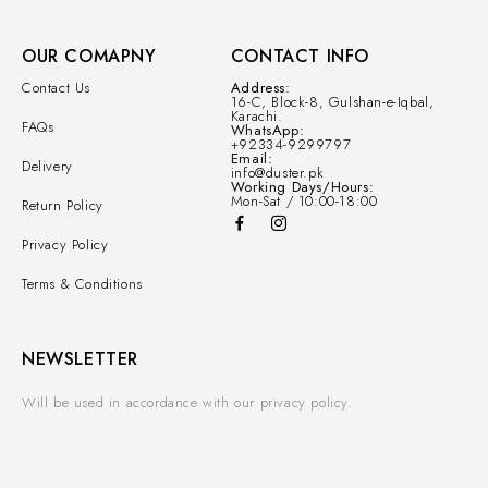
OUR COMAPNY
CONTACT INFO
Contact Us
Address:
16-C, Block-8, Gulshan-e-Iqbal,
Karachi.
FAQs
WhatsApp:
+92334-9299797
Email:
Delivery
info@duster.pk
Working Days/Hours:
Mon-Sat / 10:00-18:00
Return Policy
Privacy Policy
Terms & Conditions
NEWSLETTER
Will be used in accordance with our privacy policy.