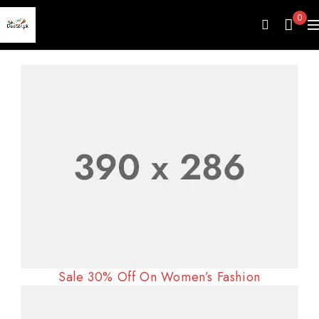
0
Sale 30% Off On Women’s Fashion