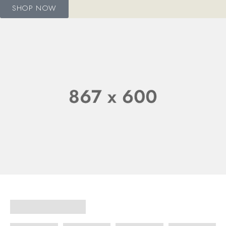
SHOP NOW