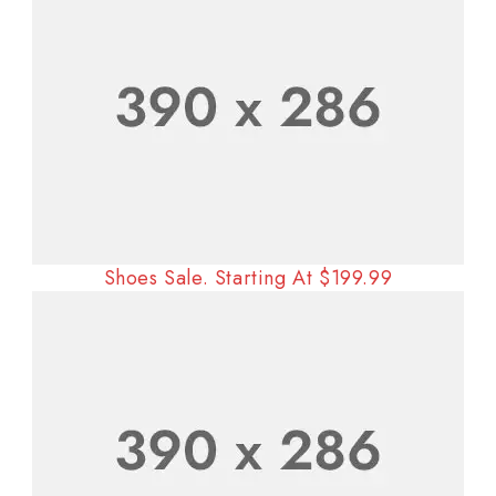
Shoes Sale. Starting At $199.99