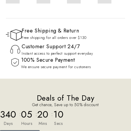
Free Shipping & Return
Free shipping for all orders over $130
Customer Support 24/7
Instant access to perfect support everyday
100% Secure Payment
We ensure secure payment for customers
Deals of The Day
Get chance, Save up to 50% discount
340
05
20
09
:
:
:
Days
Hours
Mins
Secs