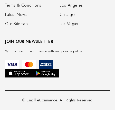
Terms & Conditions
Los Angeles
Latest News
Chicago
Our Sitemap
Las Vegas
JOIN OUR NEWSLETTER
Will be used in accordance with our privacy policy
© Emall eCommerce. All Rights Reserved