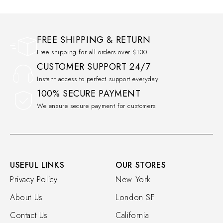
FREE SHIPPING & RETURN
Free shipping for all orders over $130
CUSTOMER SUPPORT 24/7
Instant access to perfect support everyday
100% SECURE PAYMENT
We ensure secure payment for customers
USEFUL LINKS
OUR STORES
Privacy Policy
New York
About Us
London SF
Contact Us
California