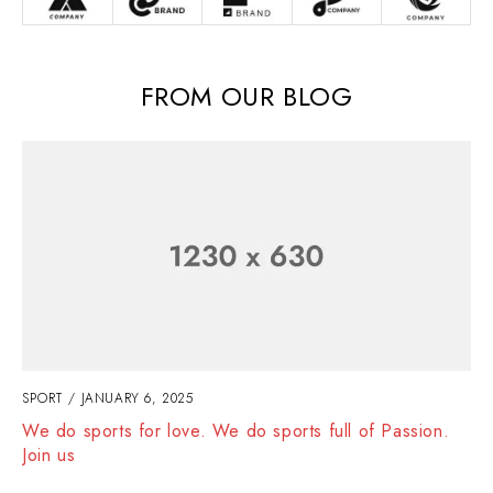
FROM OUR BLOG
SPORT
JANUARY 6, 2025
We do sports for love. We do sports full of Passion.
Join us