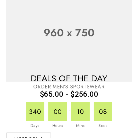
DEALS OF THE DAY
ORDER MEN’S SPORTSWEAR
$65.00 - $256.00
:
:
:
340
00
10
08
Days
Hours
Mins
Secs