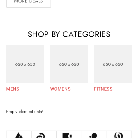
MORE DEALS
SHOP BY CATEGORIES
MENS
WOMENS
FITNESS
Empty element data!