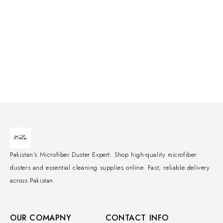
Pakistan's Microfiber Duster Expert. Shop high-quality microfiber
dusters and essential cleaning supplies online. Fast, reliable delivery
across Pakistan.
OUR COMAPNY
CONTACT INFO