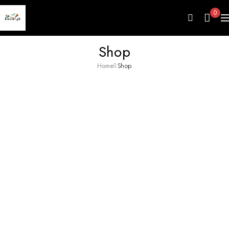
0
Shop
Home
Shop