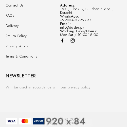
Contact Us
Address:
16-C, Block-8, Gulshan-e-Iqbal,
Karachi.
FAQs
WhatsApp:
+92334-9299797
Email:
Delivery
info@duster.pk
Working Days/Hours:
Mon-Sat / 10:00-18:00
Return Policy
Privacy Policy
Terms & Conditions
NEWSLETTER
Will be used in accordance with our privacy policy.
© DUSTER.PK 2025.
All Rights Reserved